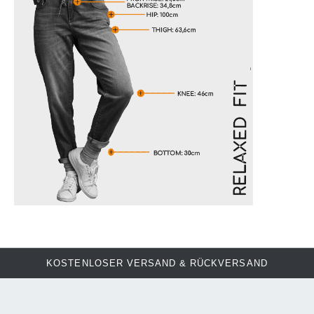
KOSTENLOSER VERSAND & RÜCKVERSAND