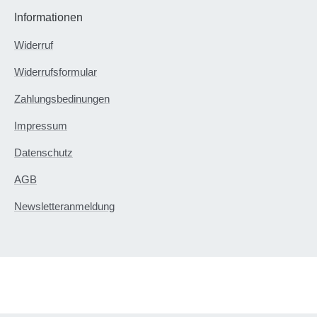
Informationen
Widerruf
Widerrufsformular
Zahlungsbedinungen
Impressum
Datenschutz
AGB
Newsletteranmeldung