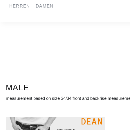
HERREN
DAMEN
springen
Zur Hauptnavigation springen
MALE
measurement based on size 34/34 front and backrise measuremen