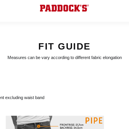
FIT GUIDE
Measures can be vary according to different fabric elongation
t excluding waist band