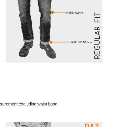
surement excluding waist band