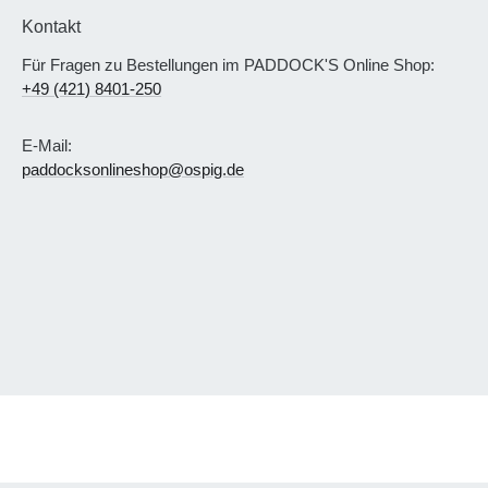
Kontakt
Für Fragen zu Bestellungen im PADDOCK'S Online Shop:
+49 (421) 8401-250
E-Mail:
paddocksonlineshop@ospig.de