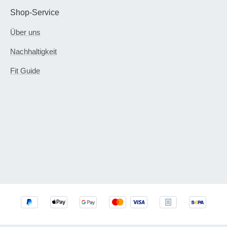
Shop-Service
Über uns
Nachhaltigkeit
Fit Guide