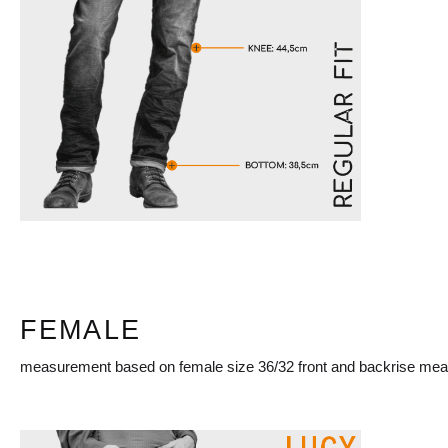
FEMALE
measurement based on female size 36/32 front and backrise mea